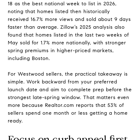
18 as the best national week to list in 2026,
noting that homes listed then historically
received 16.7% more views and sold about 9 days
faster than average. Zillow’s 2025 analysis also
found that homes listed in the last two weeks of
May sold for 1.7% more nationally, with stronger
spring premiums in higher-priced markets,
including Boston.
For Westwood sellers, the practical takeaway is
simple. Work backward from your preferred
launch date and aim to complete prep before the
strongest late-spring window. That matters even
more because Realtor.com reports that 53% of
sellers spend one month or less getting a home
ready.
Focus on curb appeal first