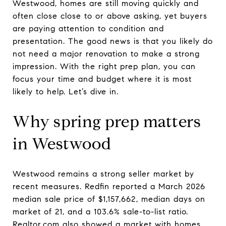
Westwood, homes are still moving quickly and
often close close to or above asking, yet buyers
are paying attention to condition and
presentation. The good news is that you likely do
not need a major renovation to make a strong
impression. With the right prep plan, you can
focus your time and budget where it is most
likely to help. Let’s dive in.
Why spring prep matters
in Westwood
Westwood remains a strong seller market by
recent measures. Redfin reported a March 2026
median sale price of $1,157,662, median days on
market of 21, and a 103.6% sale-to-list ratio.
Realtor.com also showed a market with homes