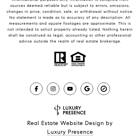
sources deemed reliable but is subject to errors, omissions,
changes in price, condition, sale, or withdrawal without notice.
No statement is made as to accuracy of any description. All
measurements and square footages are approximate. This is
not intended to solicit property already listed. Nothing herein
shall be construed as legal, accounting or other professional
advice outside the realm of real estate brokerage.
Real Estate Website Design by
Luxury Presence