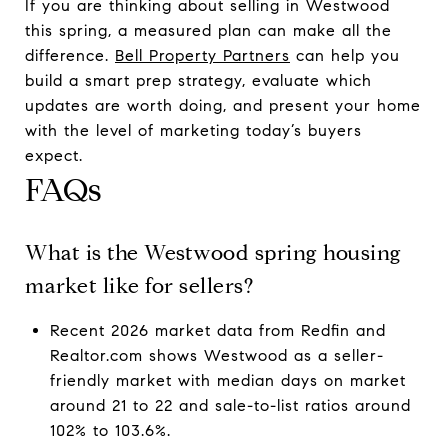
If you are thinking about selling in Westwood
this spring, a measured plan can make all the
difference.
Bell Property Partners
can help you
build a smart prep strategy, evaluate which
updates are worth doing, and present your home
with the level of marketing today’s buyers
expect.
FAQs
What is the Westwood spring housing
market like for sellers?
Recent 2026 market data from Redfin and
Realtor.com shows Westwood as a seller-
friendly market with median days on market
around 21 to 22 and sale-to-list ratios around
102% to 103.6%.