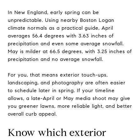
In New England, early spring can be
unpredictable. Using nearby Boston Logan
climate normals as a practical guide, April
averages 56.4 degrees with 3.63 inches of
precipitation and even some average snowfall.
May is milder at 66.5 degrees, with 3.25 inches of
precipitation and no average snowfall.
For you, that means exterior touch-ups,
landscaping, and photography are often easier
to schedule later in spring. If your timeline
allows, a late-April or May media shoot may give
you greener lawns, more reliable light, and better
overall curb appeal.
Know which exterior