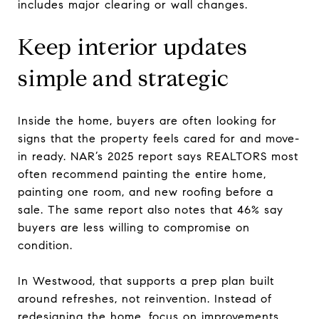
includes major clearing or wall changes.
Keep interior updates
simple and strategic
Inside the home, buyers are often looking for
signs that the property feels cared for and move-
in ready. NAR’s 2025 report says REALTORS most
often recommend painting the entire home,
painting one room, and new roofing before a
sale. The same report also notes that 46% say
buyers are less willing to compromise on
condition.
In Westwood, that supports a prep plan built
around refreshes, not reinvention. Instead of
redesigning the home, focus on improvements