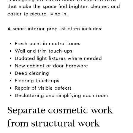
that make the space feel brighter, cleaner, and
easier to picture living in.
A smart interior prep list often includes:
Fresh paint in neutral tones
Wall and trim touch-ups
Updated light fixtures where needed
New cabinet or door hardware
Deep cleaning
Flooring touch-ups
Repair of visible defects
Decluttering and simplifying each room
Separate cosmetic work
from structural work