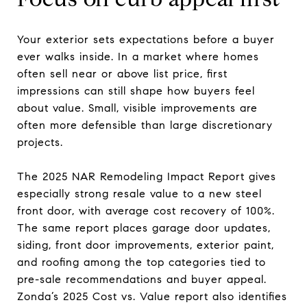
Your exterior sets expectations before a buyer
ever walks inside. In a market where homes
often sell near or above list price, first
impressions can still shape how buyers feel
about value. Small, visible improvements are
often more defensible than large discretionary
projects.
The 2025 NAR Remodeling Impact Report gives
especially strong resale value to a new steel
front door, with average cost recovery of 100%.
The same report places garage door updates,
siding, front door improvements, exterior paint,
and roofing among the top categories tied to
pre-sale recommendations and buyer appeal.
Zonda’s 2025 Cost vs. Value report also identifies