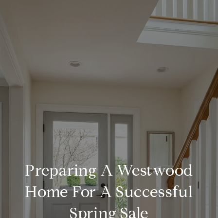
Preparing A Westwood
Home For A Successful
Spring Sale