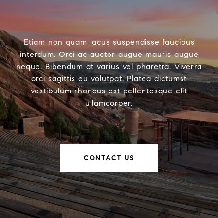
Etiam non quam lacus suspendisse faucibus
interdum. Orci ac auctor augue mauris augue
neque. Bibendum at varius vel pharetra. Viverra
orci sagittis eu volutpat. Platea dictumst
vestibulum rhoncus est pellentesque elit
ullamcorper.
CONTACT US