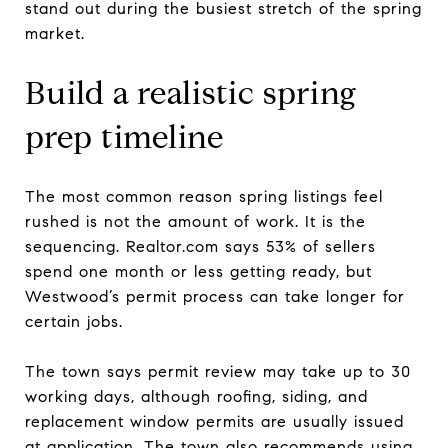
stand out during the busiest stretch of the spring
market.
Build a realistic spring
prep timeline
The most common reason spring listings feel
rushed is not the amount of work. It is the
sequencing. Realtor.com says 53% of sellers
spend one month or less getting ready, but
Westwood’s permit process can take longer for
certain jobs.
The town says permit review may take up to 30
working days, although roofing, siding, and
replacement window permits are usually issued
at application. The town also recommends using