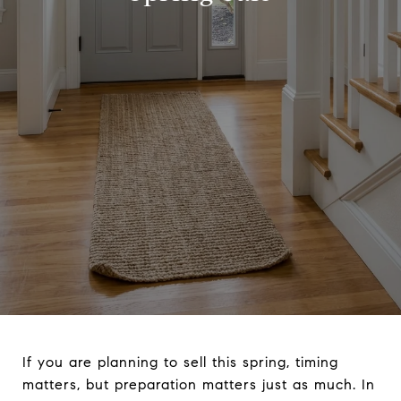
If you are planning to sell this spring, timing
matters, but preparation matters just as much. In