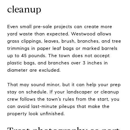
cleanup
Even small pre-sale projects can create more
yard waste than expected. Westwood allows
grass clippings, leaves, brush, branches, and tree
trimmings in paper leaf bags or marked barrels
up to 45 pounds. The town does not accept
plastic bags, and branches over 3 inches in
diameter are excluded.
That may sound minor, but it can help your prep
stay on schedule. If your landscaper or cleanup
crew follows the town’s rules from the start, you
can avoid last-minute pileups that make the
property look unfinished.