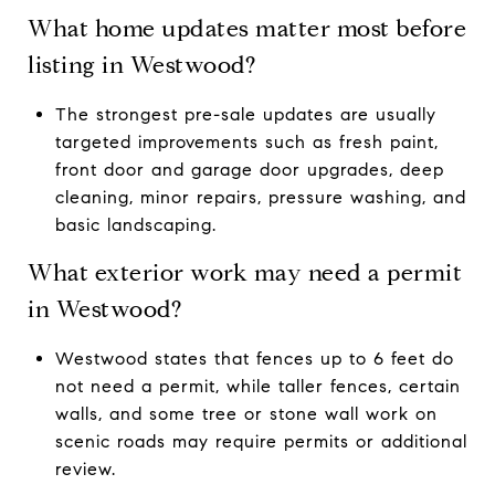
What home updates matter most before
listing in Westwood?
The strongest pre-sale updates are usually
targeted improvements such as fresh paint,
front door and garage door upgrades, deep
cleaning, minor repairs, pressure washing, and
basic landscaping.
What exterior work may need a permit
in Westwood?
Westwood states that fences up to 6 feet do
not need a permit, while taller fences, certain
walls, and some tree or stone wall work on
scenic roads may require permits or additional
review.