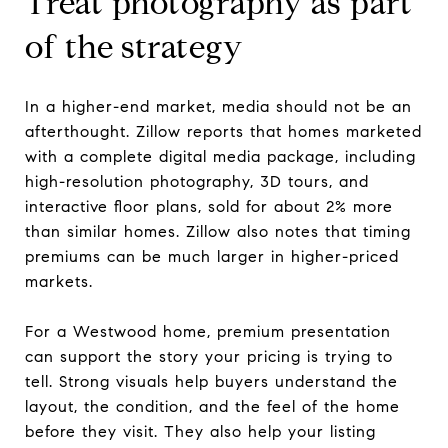
Treat photography as part
of the strategy
In a higher-end market, media should not be an
afterthought. Zillow reports that homes marketed
with a complete digital media package, including
high-resolution photography, 3D tours, and
interactive floor plans, sold for about 2% more
than similar homes. Zillow also notes that timing
premiums can be much larger in higher-priced
markets.
For a Westwood home, premium presentation
can support the story your pricing is trying to
tell. Strong visuals help buyers understand the
layout, the condition, and the feel of the home
before they visit. They also help your listing