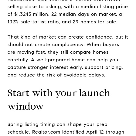
selling close to asking, with a median listing price
of $1.3245 million, 22 median days on market, a
102% sale-to-list ratio, and 29 homes for sale.
That kind of market can create confidence, but it
should not create complacency. When buyers
are moving fast, they still compare homes
carefully. A well-prepared home can help you
capture stronger interest early, support pricing,
and reduce the risk of avoidable delays.
Start with your launch
window
Spring listing timing can shape your prep
schedule. Realtor.com identified April 12 through