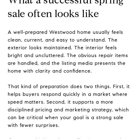
sale often looks like
A well-prepared Westwood home usually feels
clean, current, and easy to understand. The
exterior looks maintained. The interior feels
bright and uncluttered. The obvious repair items
are handled, and the listing media presents the
home with clarity and confidence.
That kind of preparation does two things. First, it
helps buyers respond quickly in a market where
speed matters. Second, it supports a more
disciplined pricing and marketing strategy, which
can be critical when your goal is a strong sale
with fewer surprises.