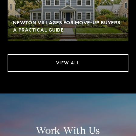
NEWTON VILLAGES FOR MOVE-UP BUYERS:
A PRACTICAL GUIDE
VIEW ALL
Work With Us