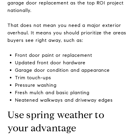
garage door replacement as the top ROI project
nationally.
That does not mean you need a major exterior
overhaul. It means you should prioritize the areas
buyers see right away, such as:
Front door paint or replacement
Updated front door hardware
Garage door condition and appearance
Trim touch-ups
Pressure washing
Fresh mulch and basic planting
Neatened walkways and driveway edges
Use spring weather to
your advantage