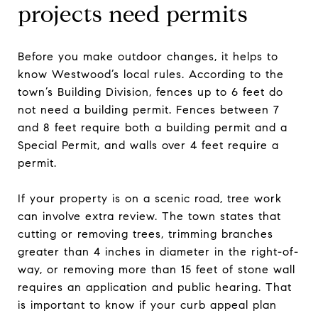
projects need permits
Before you make outdoor changes, it helps to
know Westwood’s local rules. According to the
town’s Building Division, fences up to 6 feet do
not need a building permit. Fences between 7
and 8 feet require both a building permit and a
Special Permit, and walls over 4 feet require a
permit.
If your property is on a scenic road, tree work
can involve extra review. The town states that
cutting or removing trees, trimming branches
greater than 4 inches in diameter in the right-of-
way, or removing more than 15 feet of stone wall
requires an application and public hearing. That
is important to know if your curb appeal plan