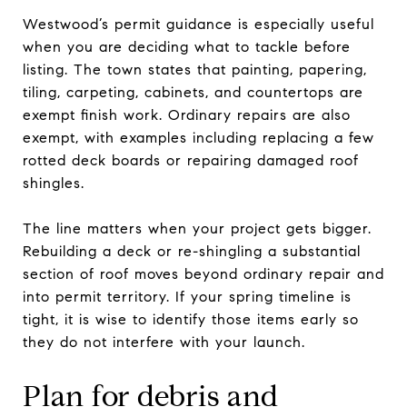
Westwood’s permit guidance is especially useful
when you are deciding what to tackle before
listing. The town states that painting, papering,
tiling, carpeting, cabinets, and countertops are
exempt finish work. Ordinary repairs are also
exempt, with examples including replacing a few
rotted deck boards or repairing damaged roof
shingles.
The line matters when your project gets bigger.
Rebuilding a deck or re-shingling a substantial
section of roof moves beyond ordinary repair and
into permit territory. If your spring timeline is
tight, it is wise to identify those items early so
they do not interfere with your launch.
Plan for debris and