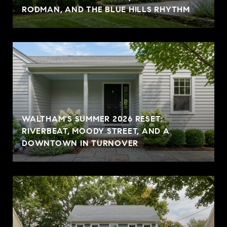
RODMAN, AND THE BLUE HILLS RHYTHM
WALTHAM'S SUMMER 2026 RESET:
RIVERBEAT, MOODY STREET, AND A
DOWNTOWN IN TURNOVER