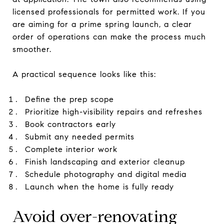
licensed professionals for permitted work. If you
are aiming for a prime spring launch, a clear
order of operations can make the process much
smoother.
A practical sequence looks like this:
Define the prep scope
Prioritize high-visibility repairs and refreshes
Book contractors early
Submit any needed permits
Complete interior work
Finish landscaping and exterior cleanup
Schedule photography and digital media
Launch when the home is fully ready
Avoid over-renovating