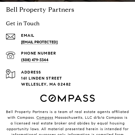
Bell Property Partners
Get in Touch
EMAIL
[EMAIL PROTECTED]
PHONE NUMBER
(508) 479-3344
ADDRESS
161 LINDEN STREET
WELLESLEY, MA 02482
Bell Property Partners is a team of real estate agents affiliated
with Compass.
Compass
Massachusetts, LLC d/b/a Compass is
a licensed real estate broker and abides by equal housing
opportunity laws. All material presented herein is intended for
informational purposes only. Information is compiled from