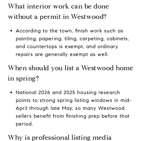
What interior work can be done
without a permit in Westwood?
According to the town, finish work such as
painting, papering, tiling, carpeting, cabinets,
and countertops is exempt, and ordinary
repairs are generally exempt as well.
When should you list a Westwood home
in spring?
National 2026 and 2025 housing research
points to strong spring listing windows in mid-
April through late May, so many Westwood
sellers benefit from finishing prep before that
period.
Why is professional listing media