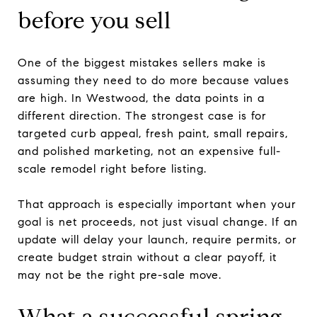
before you sell
One of the biggest mistakes sellers make is
assuming they need to do more because values
are high. In Westwood, the data points in a
different direction. The strongest case is for
targeted curb appeal, fresh paint, small repairs,
and polished marketing, not an expensive full-
scale remodel right before listing.
That approach is especially important when your
goal is net proceeds, not just visual change. If an
update will delay your launch, require permits, or
create budget strain without a clear payoff, it
may not be the right pre-sale move.
What a successful spring