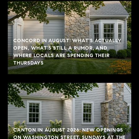
CONCORD IN AUGUST: WHAT'S ACTUALLY
OPEN, WHAT'S STILL A RUMOR, AND
WHERE LOCALS ARE SPENDING THEIR
THURSDAYS
CANTON IN AUGUST 2026: NEW OPENINGS
ON WASHINGTON STREET, SUNDAYS AT THE