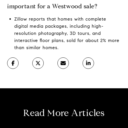
important for a Westwood sale?
Zillow reports that homes with complete
digital media packages, including high-
resolution photography, 3D tours, and
interactive floor plans, sold for about 2% more
than similar homes.
Read More Articles