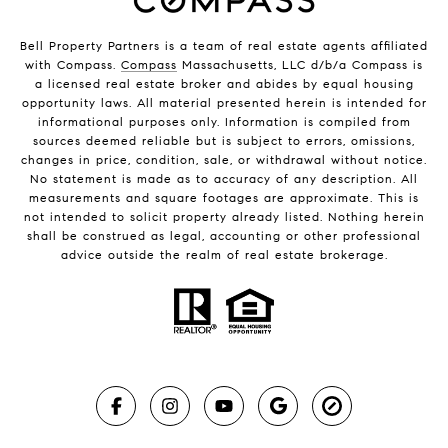
Bell Property Partners is a team of real estate agents affiliated
with Compass.
Compass
Massachusetts, LLC d/b/a Compass is
a licensed real estate broker and abides by equal housing
opportunity laws. All material presented herein is intended for
informational purposes only. Information is compiled from
sources deemed reliable but is subject to errors, omissions,
changes in price, condition, sale, or withdrawal without notice.
No statement is made as to accuracy of any description. All
measurements and square footages are approximate. This is
not intended to solicit property already listed. Nothing herein
shall be construed as legal, accounting or other professional
advice outside the realm of real estate brokerage.