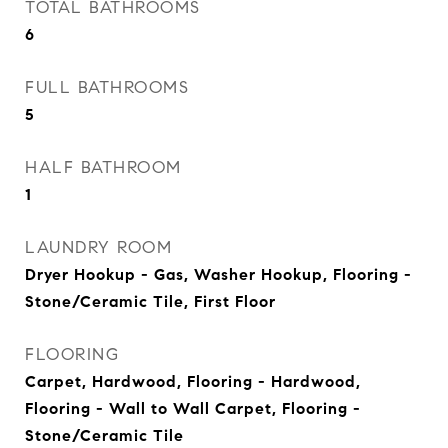
TOTAL BATHROOMS
6
FULL BATHROOMS
5
HALF BATHROOM
1
LAUNDRY ROOM
Dryer Hookup - Gas, Washer Hookup, Flooring -
Stone/Ceramic Tile, First Floor
FLOORING
Carpet, Hardwood, Flooring - Hardwood,
Flooring - Wall to Wall Carpet, Flooring -
Stone/Ceramic Tile