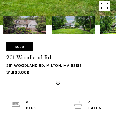
SOLD
201 Woodland Rd
201 WOODLAND RD, MILTON, MA 02186
$1,800,000
6
6