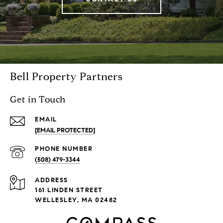
Bell Property Partners
Get in Touch
EMAIL
[EMAIL PROTECTED]
PHONE NUMBER
(508) 479-3344
ADDRESS
161 LINDEN STREET
WELLESLEY, MA 02482