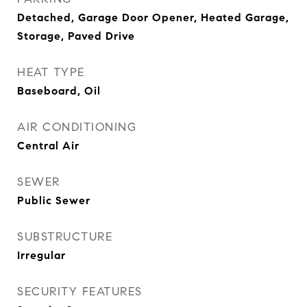
Detached, Garage Door Opener, Heated Garage,
Storage, Paved Drive
HEAT TYPE
Baseboard, Oil
AIR CONDITIONING
Central Air
SEWER
Public Sewer
SUBSTRUCTURE
Irregular
SECURITY FEATURES