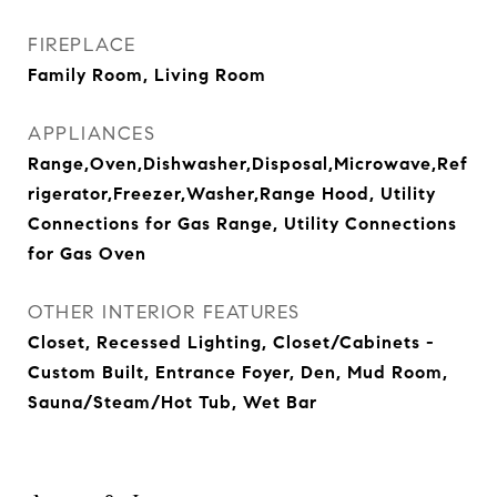
FIREPLACE
Family Room, Living Room
APPLIANCES
Range,Oven,Dishwasher,Disposal,Microwave,Ref
rigerator,Freezer,Washer,Range Hood, Utility
Connections for Gas Range, Utility Connections
for Gas Oven
OTHER INTERIOR FEATURES
Closet, Recessed Lighting, Closet/Cabinets -
Custom Built, Entrance Foyer, Den, Mud Room,
Sauna/Steam/Hot Tub, Wet Bar