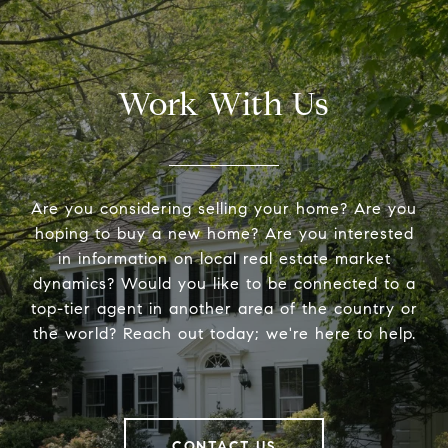
Work With Us
Are you considering selling your home? Are you
hoping to buy a new home? Are you interested
in information on local real estate market
dynamics? Would you like to be connected to a
top-tier agent in another area of the country or
the world? Reach out today; we're here to help.
CONTACT US