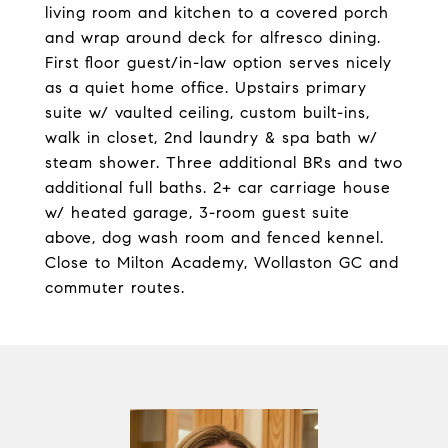
living room and kitchen to a covered porch
and wrap around deck for alfresco dining.
First floor guest/in-law option serves nicely
as a quiet home office. Upstairs primary
suite w/ vaulted ceiling, custom built-ins,
walk in closet, 2nd laundry & spa bath w/
steam shower. Three additional BRs and two
additional full baths. 2+ car carriage house
w/ heated garage, 3-room guest suite
above, dog wash room and fenced kennel.
Close to Milton Academy, Wollaston GC and
commuter routes.