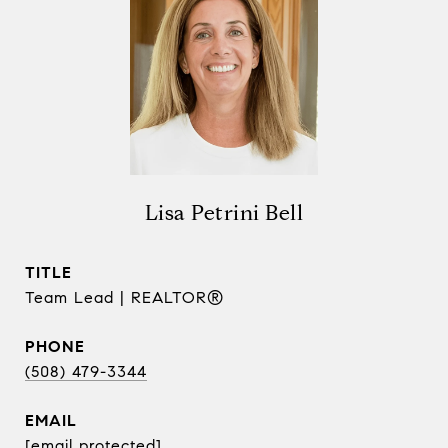
Lisa Petrini Bell
TITLE
Team Lead | REALTOR®
PHONE
(508) 479-3344
EMAIL
[email protected]