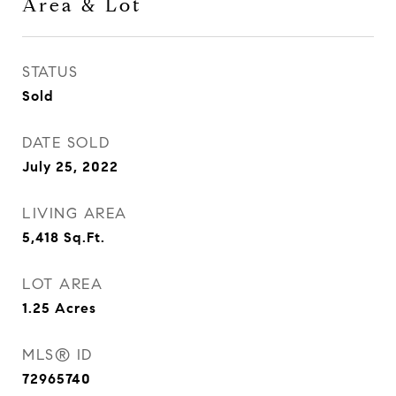
Area & Lot
STATUS
Sold
DATE SOLD
July 25, 2022
LIVING AREA
5,418
Sq.Ft.
LOT AREA
1.25
Acres
MLS® ID
72965740