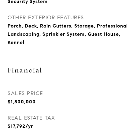
Security System
OTHER EXTERIOR FEATURES
Porch, Deck, Rain Gutters, Storage, Professional
Landscaping, Sprinkler System, Guest House,
Kennel
Financial
SALES PRICE
$1,800,000
REAL ESTATE TAX
$17,792/yr