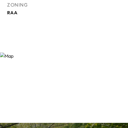
ZONING
RAA