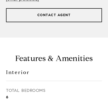
CONTACT AGENT
Features & Amenities
Interior
TOTAL BEDROOMS
6