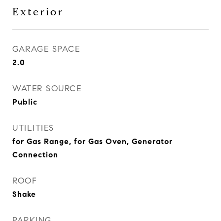
Exterior
GARAGE SPACE
2.0
WATER SOURCE
Public
UTILITIES
for Gas Range, for Gas Oven, Generator
Connection
ROOF
Shake
PARKING