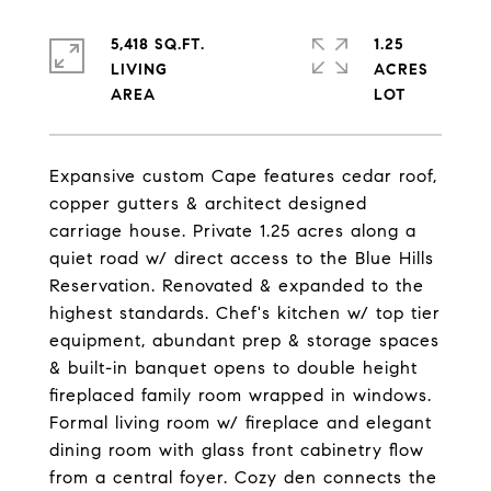
5,418 SQ.FT.
1.25
LIVING
ACRES
Expansive custom Cape features cedar roof,
copper gutters & architect designed
carriage house. Private 1.25 acres along a
quiet road w/ direct access to the Blue Hills
Reservation. Renovated & expanded to the
highest standards. Chef's kitchen w/ top tier
equipment, abundant prep & storage spaces
& built-in banquet opens to double height
fireplaced family room wrapped in windows.
Formal living room w/ fireplace and elegant
dining room with glass front cabinetry flow
from a central foyer. Cozy den connects the