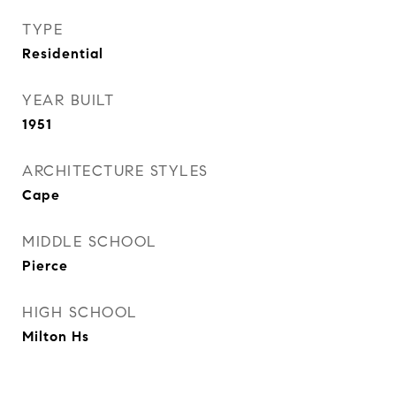
TYPE
Residential
YEAR BUILT
1951
ARCHITECTURE STYLES
Cape
MIDDLE SCHOOL
Pierce
HIGH SCHOOL
Milton Hs