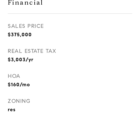
Financial
SALES PRICE
$375,000
REAL ESTATE TAX
$3,003/yr
HOA
$160/mo
ZONING
res