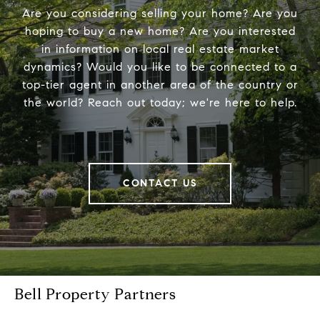
Are you considering selling your home? Are you
hoping to buy a new home? Are you interested
in information on local real estate market
dynamics? Would you like to be connected to a
top-tier agent in another area of the country or
the world? Reach out today; we're here to help.
CONTACT US
Bell Property Partners