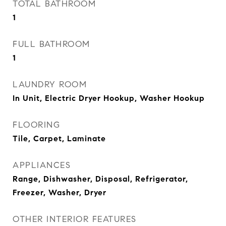
TOTAL BATHROOM
1
FULL BATHROOM
1
LAUNDRY ROOM
In Unit, Electric Dryer Hookup, Washer Hookup
FLOORING
Tile, Carpet, Laminate
APPLIANCES
Range, Dishwasher, Disposal, Refrigerator,
Freezer, Washer, Dryer
OTHER INTERIOR FEATURES