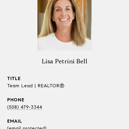
Lisa Petrini Bell
TITLE
Team Lead | REALTOR®
PHONE
(508) 479-3344
EMAIL
[email protected]