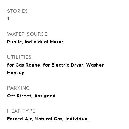
STORIES
1
WATER SOURCE
Public, Individual Meter
UTILITIES
for Gas Range, for Electric Dryer, Washer
Hookup
PARKING
Off Street, Assigned
HEAT TYPE
Forced Air, Natural Gas, Individual