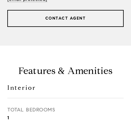
CONTACT AGENT
Features & Amenities
Interior
TOTAL BEDROOMS
1