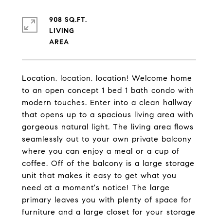
908 SQ.FT.
LIVING
Location, location, location! Welcome home
to an open concept 1 bed 1 bath condo with
modern touches. Enter into a clean hallway
that opens up to a spacious living area with
gorgeous natural light. The living area flows
seamlessly out to your own private balcony
where you can enjoy a meal or a cup of
coffee. Off of the balcony is a large storage
unit that makes it easy to get what you
need at a moment's notice! The large
primary leaves you with plenty of space for
furniture and a large closet for your storage