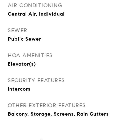
AIR CONDITIONING
Central Air, Individual
SEWER
Public Sewer
HOA AMENITIES
Elevator(s)
SECURITY FEATURES
Intercom
OTHER EXTERIOR FEATURES
Balcony, Storage, Screens, Rain Gutters