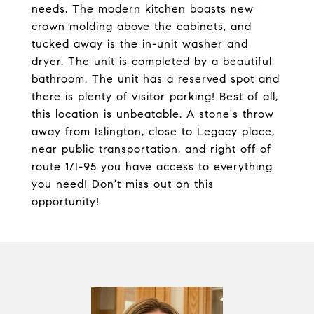
needs. The modern kitchen boasts new
crown molding above the cabinets, and
tucked away is the in-unit washer and
dryer. The unit is completed by a beautiful
bathroom. The unit has a reserved spot and
there is plenty of visitor parking! Best of all,
this location is unbeatable. A stone's throw
away from Islington, close to Legacy place,
near public transportation, and right off of
route 1/I-95 you have access to everything
you need! Don't miss out on this
opportunity!