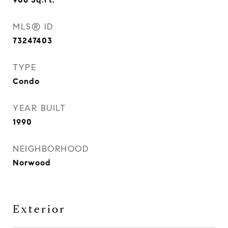
MLS® ID
73247403
TYPE
Condo
YEAR BUILT
1990
NEIGHBORHOOD
Norwood
Exterior