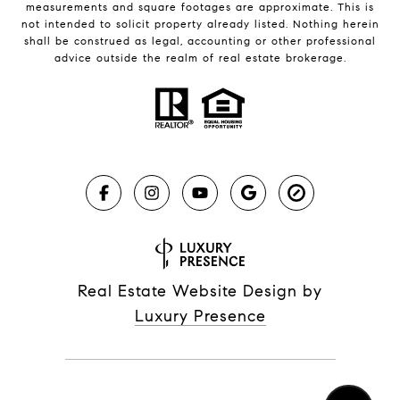
measurements and square footages are approximate. This is
not intended to solicit property already listed. Nothing herein
shall be construed as legal, accounting or other professional
advice outside the realm of real estate brokerage.
Real Estate Website Design by
Luxury Presence