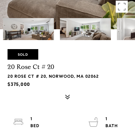
SOLD
20 Rose Ct # 20
20 ROSE CT # 20, NORWOOD, MA 02062
$375,000
1
1