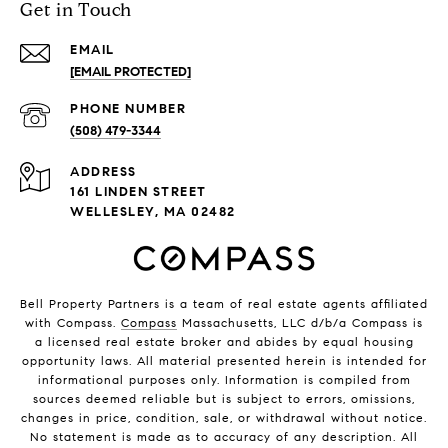
Get in Touch
EMAIL
[EMAIL PROTECTED]
PHONE NUMBER
(508) 479-3344
ADDRESS
161 LINDEN STREET
WELLESLEY, MA 02482
Bell Property Partners is a team of real estate agents affiliated
with Compass.
Compass
Massachusetts, LLC d/b/a Compass is
a licensed real estate broker and abides by equal housing
opportunity laws. All material presented herein is intended for
informational purposes only. Information is compiled from
sources deemed reliable but is subject to errors, omissions,
changes in price, condition, sale, or withdrawal without notice.
No statement is made as to accuracy of any description. All