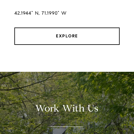
42.1944° N, 71.1990° W
EXPLORE
Work With Us