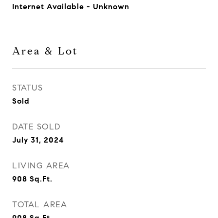
Internet Available - Unknown
Area & Lot
STATUS
Sold
DATE SOLD
July 31, 2024
LIVING AREA
908
Sq.Ft.
TOTAL AREA
908
Sq.Ft.