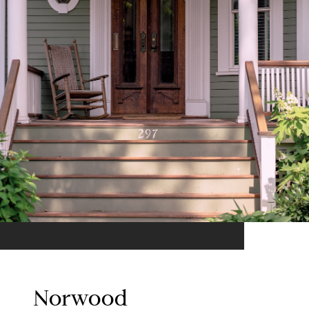
Norwood