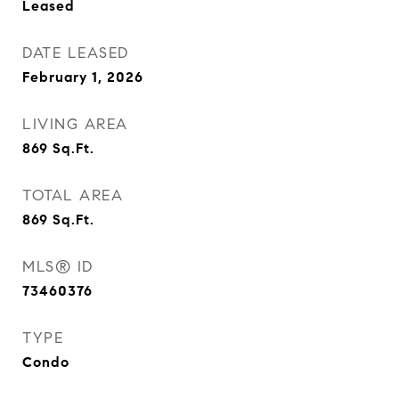
Leased
DATE LEASED
February 1, 2026
LIVING AREA
869
Sq.Ft.
TOTAL AREA
869
Sq.Ft.
MLS® ID
73460376
TYPE
Condo