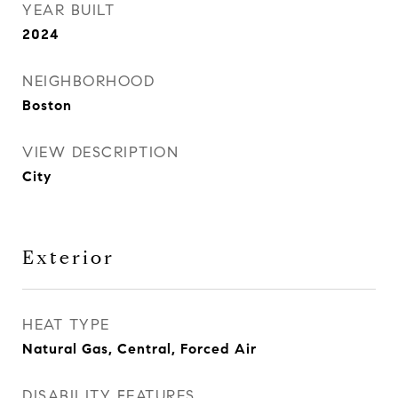
YEAR BUILT
2024
NEIGHBORHOOD
Boston
VIEW DESCRIPTION
City
Exterior
HEAT TYPE
Natural Gas, Central, Forced Air
DISABILITY FEATURES