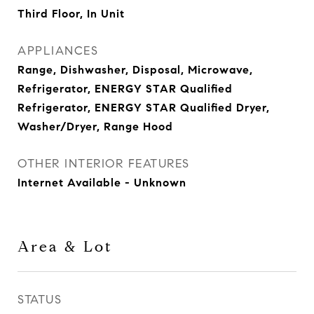
Third Floor, In Unit
APPLIANCES
Range, Dishwasher, Disposal, Microwave,
Refrigerator, ENERGY STAR Qualified
Refrigerator, ENERGY STAR Qualified Dryer,
Washer/Dryer, Range Hood
OTHER INTERIOR FEATURES
Internet Available - Unknown
Area & Lot
STATUS