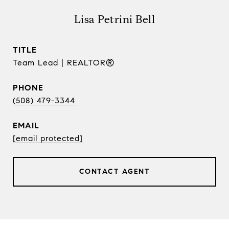
Lisa Petrini Bell
TITLE
Team Lead | REALTOR®
PHONE
(508) 479-3344
EMAIL
[email protected]
CONTACT AGENT