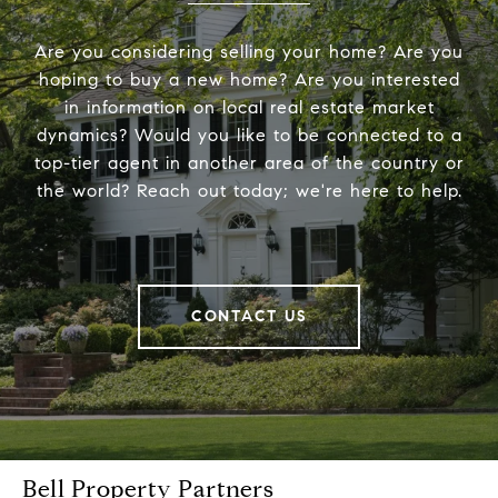
Are you considering selling your home? Are you
hoping to buy a new home? Are you interested
in information on local real estate market
dynamics? Would you like to be connected to a
top-tier agent in another area of the country or
the world? Reach out today; we're here to help.
CONTACT US
Bell Property Partners