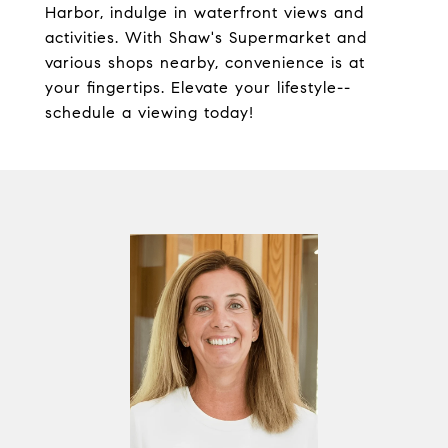
Harbor, indulge in waterfront views and
activities. With Shaw's Supermarket and
various shops nearby, convenience is at
your fingertips. Elevate your lifestyle--
schedule a viewing today!