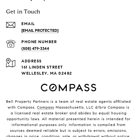
Get in Touch
EMAIL
[EMAIL PROTECTED]
PHONE NUMBER
(508) 479-3344
ADDRESS
161 LINDEN STREET
WELLESLEY, MA 02482
Bell Property Partners is a team of real estate agents affiliated
with Compass.
Compass
Massachusetts, LLC d/b/a Compass is
a licensed real estate broker and abides by equal housing
opportunity laws. All material presented herein is intended for
informational purposes only. Information is compiled from
sources deemed reliable but is subject to errors, omissions,
changes in price, condition, sale, or withdrawal without notice.