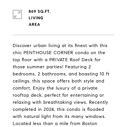
869 SQ.FT.
LIVING
Discover urban living at its finest with this
chic PENTHOUSE CORNER condo on the
top floor with a PRIVATE Roof Deck for
those summer parties! Featuring 2
bedrooms, 2 bathrooms, and boasting 10 ft
ceilings, this space offers both style and
comfort. Enjoy the luxury of a private
rooftop deck, perfect for entertaining or
relaxing with breathtaking views. Recently
completed in 2024, this condo is flooded
with natural light from its many windows.
Located less than a mile from Boston