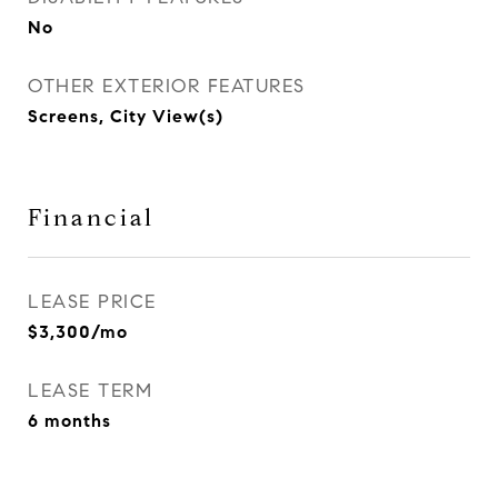
No
OTHER EXTERIOR FEATURES
Screens, City View(s)
Financial
LEASE PRICE
$3,300/mo
LEASE TERM
6 months