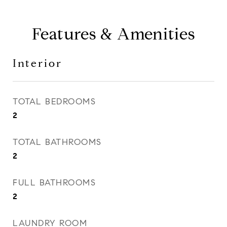
Features & Amenities
Interior
TOTAL BEDROOMS
2
TOTAL BATHROOMS
2
FULL BATHROOMS
2
LAUNDRY ROOM