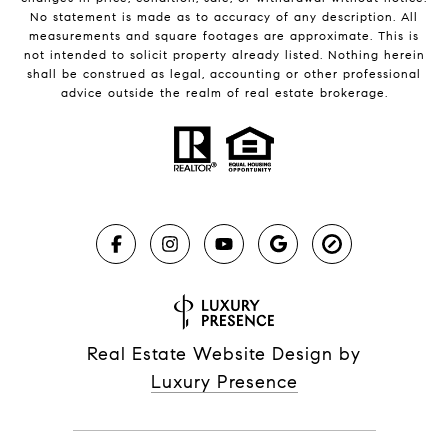
No statement is made as to accuracy of any description. All
measurements and square footages are approximate. This is
not intended to solicit property already listed. Nothing herein
shall be construed as legal, accounting or other professional
advice outside the realm of real estate brokerage.
Real Estate Website Design by
Luxury Presence