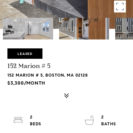
LEASED
152 Marion # 5
152 MARION # 5, BOSTON, MA 02128
$3,300/MONTH
2
2