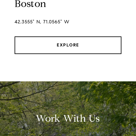
Boston
42.3555° N, 71.0565° W
EXPLORE
Work With Us