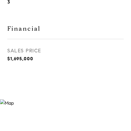
3
Financial
SALES PRICE
$1,695,000