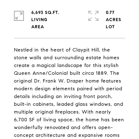
6,693 SQ.FT.
0.77
LIVING
ACRES
Nestled in the heart of Claypit Hill, the
stone walls and surrounding estate homes
create a magical landscape for this stylish
Queen Anne/Colonial built circa 1889. The
original Dr. Frank W. Draper home features
modern design elements paired with period
details including an inviting front porch,
built-in cabinets, leaded glass windows, and
multiple original fireplaces. With nearly
6,700 SF of living space, the home has been
wonderfully renovated and offers open-
concept architecture and expansive rooms