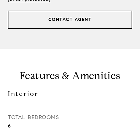
CONTACT AGENT
Features & Amenities
Interior
TOTAL BEDROOMS
6