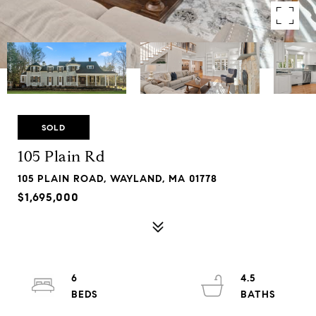
SOLD
105 Plain Rd
105 PLAIN ROAD, WAYLAND, MA 01778
$1,695,000
6
4.5