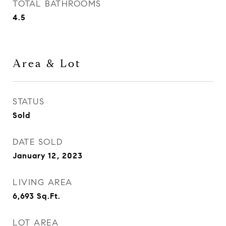
TOTAL BATHROOMS
4.5
Area & Lot
STATUS
Sold
DATE SOLD
January 12, 2023
LIVING AREA
6,693
Sq.Ft.
LOT AREA