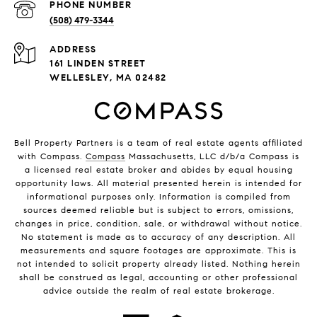
PHONE NUMBER
(508) 479-3344
ADDRESS
161 LINDEN STREET
WELLESLEY, MA 02482
Bell Property Partners is a team of real estate agents affiliated
with Compass.
Compass
Massachusetts, LLC d/b/a Compass is
a licensed real estate broker and abides by equal housing
opportunity laws. All material presented herein is intended for
informational purposes only. Information is compiled from
sources deemed reliable but is subject to errors, omissions,
changes in price, condition, sale, or withdrawal without notice.
No statement is made as to accuracy of any description. All
measurements and square footages are approximate. This is
not intended to solicit property already listed. Nothing herein
shall be construed as legal, accounting or other professional
advice outside the realm of real estate brokerage.