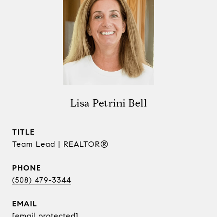
Lisa Petrini Bell
TITLE
Team Lead | REALTOR®
PHONE
(508) 479-3344
EMAIL
[email protected]