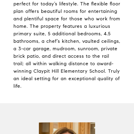
perfect for today’s lifestyle. The flexible floor
plan offers beautiful rooms for entertaining
and plentiful space for those who work from
home. The property features a luxurious
primary suite, 5 additional bedrooms, 4.5
bathrooms, a chef’s kitchen, vaulted ceilings,
a 3-car garage, mudroom, sunroom, private
brick patio, and direct access to the rail
trail; all within walking distance to award-
winning Claypit Hill Elementary School. Truly
an ideal setting for an exceptional quality of
life.