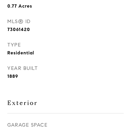
0.77
Acres
MLS® ID
73061420
TYPE
Residential
YEAR BUILT
1889
Exterior
GARAGE SPACE