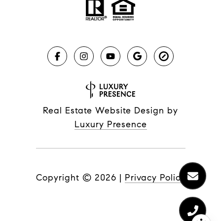
Real Estate Website Design by
Luxury Presence
Copyright ©
2026
|
Privacy Policy