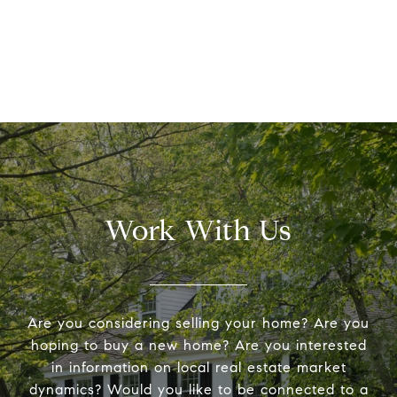
Work With Us
Are you considering selling your home? Are you
hoping to buy a new home? Are you interested
in information on local real estate market
dynamics? Would you like to be connected to a