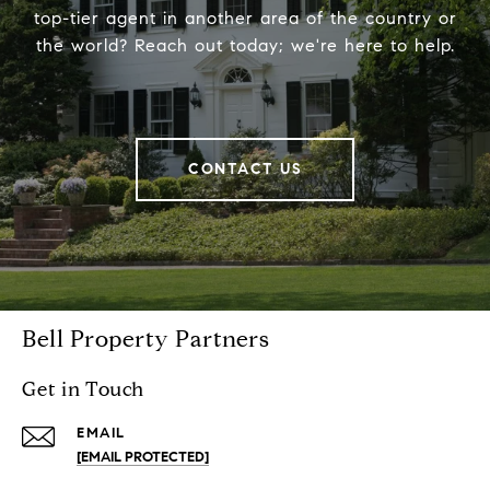
top-tier agent in another area of the country or
the world? Reach out today; we're here to help.
CONTACT US
Bell Property Partners
Get in Touch
EMAIL
[EMAIL PROTECTED]