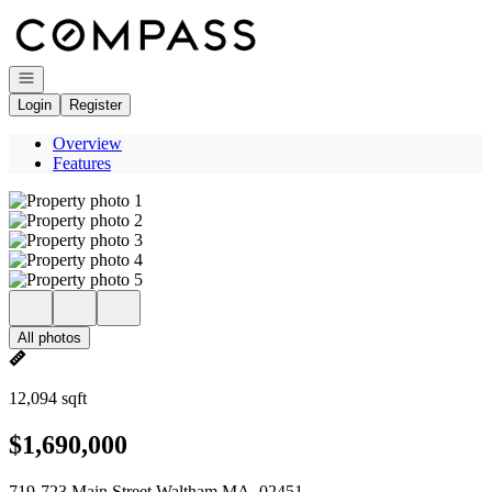
Go to: Homepage
Open navigation
Login
Register
Overview
Features
All photos
12,094 sqft
$1,690,000
719-723 Main Street Waltham MA, 02451