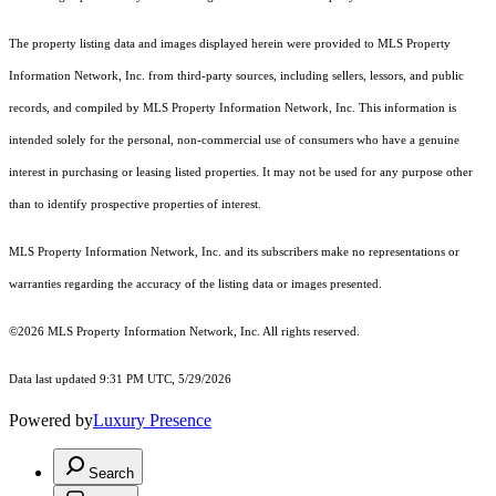
The property listing data and images displayed herein were provided to MLS Property
Information Network, Inc. from third-party sources, including sellers, lessors, and public
records, and compiled by MLS Property Information Network, Inc. This information is
intended solely for the personal, non-commercial use of consumers who have a genuine
interest in purchasing or leasing listed properties. It may not be used for any purpose other
than to identify prospective properties of interest.
MLS Property Information Network, Inc. and its subscribers make no representations or
warranties regarding the accuracy of the listing data or images presented.
©2026 MLS Property Information Network, Inc. All rights reserved.
Data last updated 9:31 PM UTC, 5/29/2026
Powered by
Luxury Presence
Search