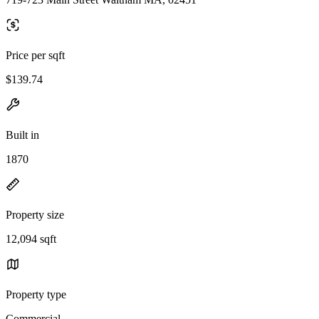
Price per sqft
$139.74
Built in
1870
Property size
12,094 sqft
Property type
Commercial