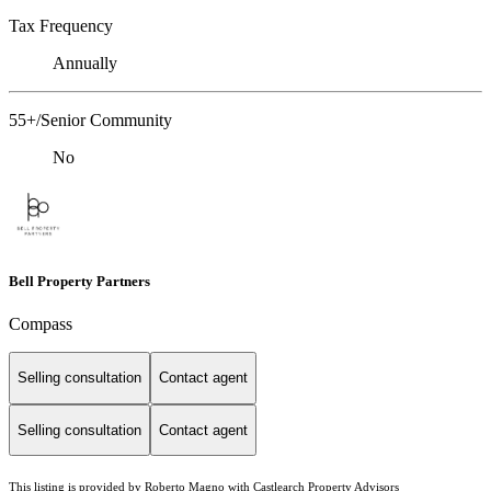
Tax Frequency
Annually
55+/Senior Community
No
Bell Property Partners
Compass
Selling consultation
Contact agent
Selling consultation
Contact agent
This listing is provided by Roberto Magno with Castlearch Property Advisors