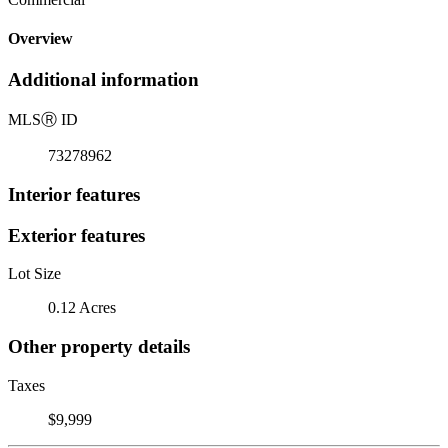
Overview
Additional information
MLS
Ⓡ
ID
73278962
Interior features
Exterior features
Lot Size
0.12 Acres
Other property details
Taxes
$9,999