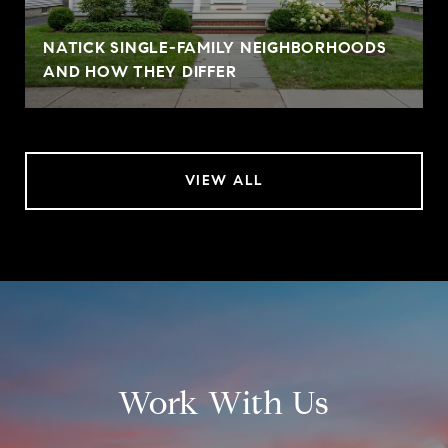
NATICK SINGLE-FAMILY NEIGHBORHOODS
AND HOW THEY DIFFER
VIEW ALL
Work With Us