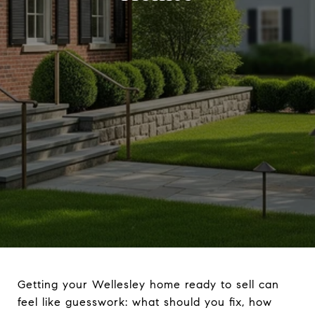
Getting your Wellesley home ready to sell can
feel like guesswork: what should you fix, how