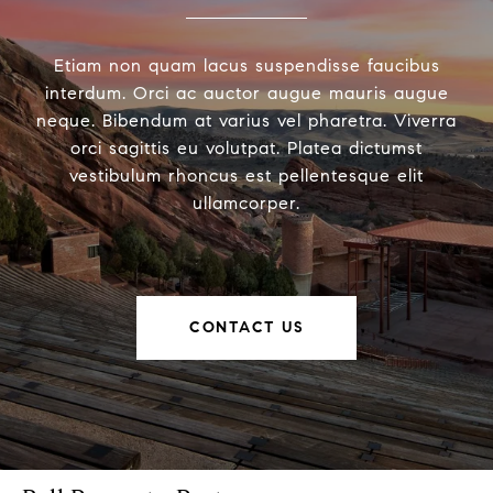
Etiam non quam lacus suspendisse faucibus
interdum. Orci ac auctor augue mauris augue
neque. Bibendum at varius vel pharetra. Viverra
orci sagittis eu volutpat. Platea dictumst
vestibulum rhoncus est pellentesque elit
ullamcorper.
CONTACT US