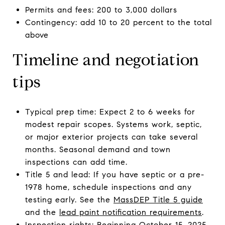
Permits and fees: 200 to 3,000 dollars
Contingency: add 10 to 20 percent to the total
above
Timeline and negotiation
tips
Typical prep time: Expect 2 to 6 weeks for
modest repair scopes. Systems work, septic,
or major exterior projects can take several
months. Seasonal demand and town
inspections can add time.
Title 5 and lead: If you have septic or a pre-
1978 home, schedule inspections and any
testing early. See the
MassDEP Title 5 guide
and the
lead paint notification requirements
.
Inspection rights: Beginning October 15, 2025,