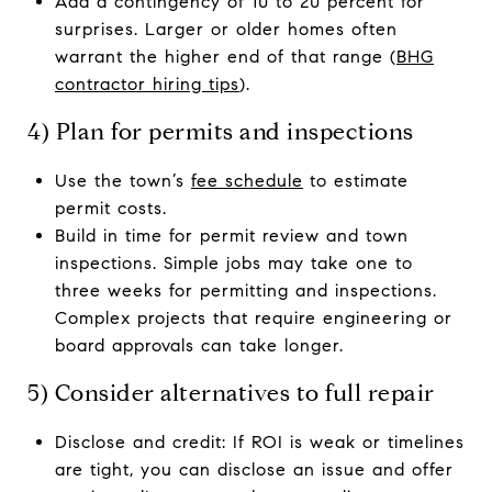
Add a contingency of 10 to 20 percent for
surprises. Larger or older homes often
warrant the higher end of that range (
BHG
contractor hiring tips
).
4) Plan for permits and inspections
Use the town’s
fee schedule
to estimate
permit costs.
Build in time for permit review and town
inspections. Simple jobs may take one to
three weeks for permitting and inspections.
Complex projects that require engineering or
board approvals can take longer.
5) Consider alternatives to full repair
Disclose and credit: If ROI is weak or timelines
are tight, you can disclose an issue and offer