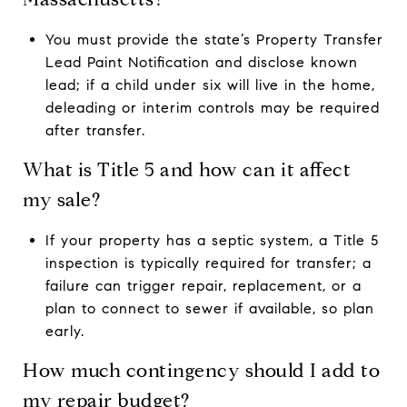
You must provide the state’s Property Transfer
Lead Paint Notification and disclose known
lead; if a child under six will live in the home,
deleading or interim controls may be required
after transfer.
What is Title 5 and how can it affect
my sale?
If your property has a septic system, a Title 5
inspection is typically required for transfer; a
failure can trigger repair, replacement, or a
plan to connect to sewer if available, so plan
early.
How much contingency should I add to
my repair budget?