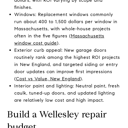
dollars, with ROI varying by scope and
finishes.
Windows: Replacement windows commonly
run about 400 to 1,500 dollars per window in
Massachusetts, with whole-house projects
often in the five figures (
Massachusetts
window cost guide
).
Exterior curb appeal: New garage doors
routinely rank among the highest ROI projects
in New England, and targeted siding or entry
door updates can improve first impressions
(
Cost vs Value, New England
).
Interior paint and lighting: Neutral paint, fresh
caulk, tuned-up doors, and updated lighting
are relatively low cost and high impact.
Build a Wellesley repair
budget