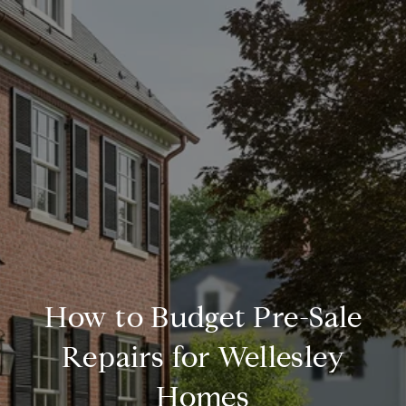
How to Budget Pre-Sale
Repairs for Wellesley
Homes