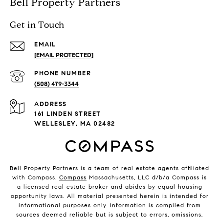
Bell Property Partners
Get in Touch
EMAIL
[EMAIL PROTECTED]
PHONE NUMBER
(508) 479-3344
ADDRESS
161 LINDEN STREET
WELLESLEY, MA 02482
Bell Property Partners is a team of real estate agents affiliated
with Compass.
Compass
Massachusetts, LLC d/b/a Compass is
a licensed real estate broker and abides by equal housing
opportunity laws. All material presented herein is intended for
informational purposes only. Information is compiled from
sources deemed reliable but is subject to errors, omissions,