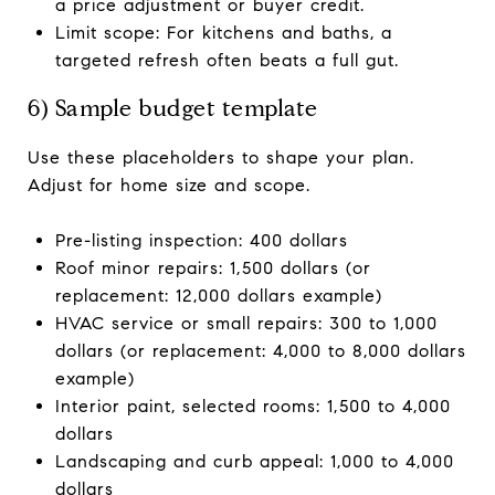
a price adjustment or buyer credit.
Limit scope: For kitchens and baths, a
targeted refresh often beats a full gut.
6) Sample budget template
Use these placeholders to shape your plan.
Adjust for home size and scope.
Pre-listing inspection: 400 dollars
Roof minor repairs: 1,500 dollars (or
replacement: 12,000 dollars example)
HVAC service or small repairs: 300 to 1,000
dollars (or replacement: 4,000 to 8,000 dollars
example)
Interior paint, selected rooms: 1,500 to 4,000
dollars
Landscaping and curb appeal: 1,000 to 4,000
dollars