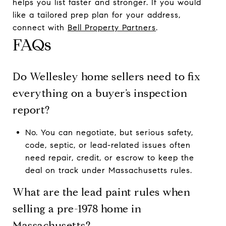
helps you list faster and stronger. If you would
like a tailored prep plan for your address,
connect with
Bell Property Partners
.
FAQs
Do Wellesley home sellers need to fix
everything on a buyer’s inspection
report?
No. You can negotiate, but serious safety,
code, septic, or lead-related issues often
need repair, credit, or escrow to keep the
deal on track under Massachusetts rules.
What are the lead paint rules when
selling a pre-1978 home in
Massachusetts?