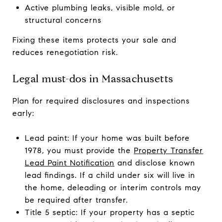
Active plumbing leaks, visible mold, or
structural concerns
Fixing these items protects your sale and
reduces renegotiation risk.
Legal must-dos in Massachusetts
Plan for required disclosures and inspections
early:
Lead paint: If your home was built before
1978, you must provide the
Property Transfer
Lead Paint Notification
and disclose known
lead findings. If a child under six will live in
the home, deleading or interim controls may
be required after transfer.
Title 5 septic: If your property has a septic