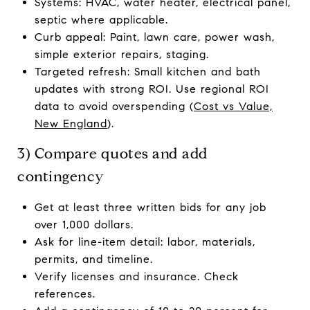
Systems: HVAC, water heater, electrical panel,
septic where applicable.
Curb appeal: Paint, lawn care, power wash,
simple exterior repairs, staging.
Targeted refresh: Small kitchen and bath
updates with strong ROI. Use regional ROI
data to avoid overspending (
Cost vs Value,
New England
).
3) Compare quotes and add
contingency
Get at least three written bids for any job
over 1,000 dollars.
Ask for line-item detail: labor, materials,
permits, and timeline.
Verify licenses and insurance. Check
references.