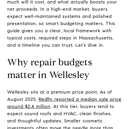
much will it cost, and what actually boosts your
net proceeds. In a high-end market, buyers
expect well-maintained systems and polished
presentation, so smart budgeting matters. This
guide gives you a clear, local framework with
typical costs, required steps in Massachusetts,
and a timeline you can trust. Let’s dive in.
Why repair budgets
matter in Wellesley
Wellesley sits at a premium price point. As of
August 2025,
Redfin reported a median sale price
around $2.4 million
. At this tier, buyers tend to
expect sound roofs and HVAC, clean finishes,
and thoughtful updates. Smaller cosmetic
investments often move the needle more than