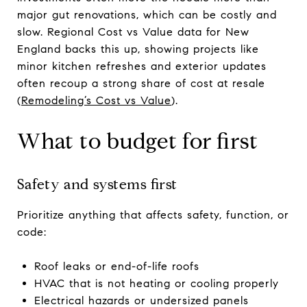
major gut renovations, which can be costly and
slow. Regional Cost vs Value data for New
England backs this up, showing projects like
minor kitchen refreshes and exterior updates
often recoup a strong share of cost at resale
(
Remodeling’s Cost vs Value
).
What to budget for first
Safety and systems first
Prioritize anything that affects safety, function, or
code:
Roof leaks or end-of-life roofs
HVAC that is not heating or cooling properly
Electrical hazards or undersized panels