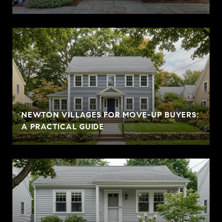
NEWTON VILLAGES FOR MOVE-UP BUYERS:
A PRACTICAL GUIDE