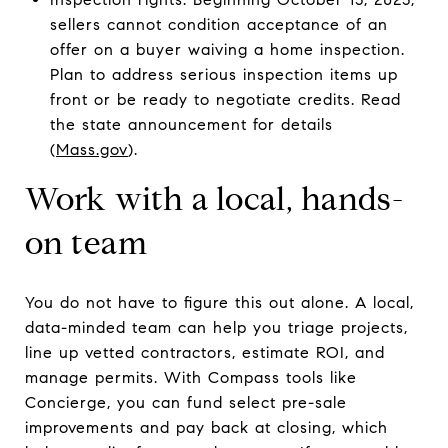
sellers cannot condition acceptance of an
offer on a buyer waiving a home inspection.
Plan to address serious inspection items up
front or be ready to negotiate credits. Read
the state announcement for details
(
Mass.gov
).
Work with a local, hands-
on team
You do not have to figure this out alone. A local,
data-minded team can help you triage projects,
line up vetted contractors, estimate ROI, and
manage permits. With Compass tools like
Concierge, you can fund select pre-sale
improvements and pay back at closing, which