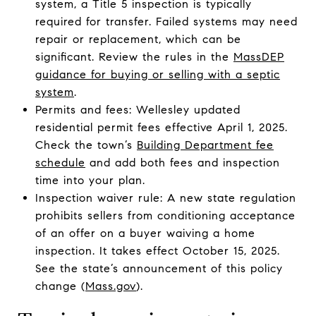
system, a Title 5 inspection is typically
required for transfer. Failed systems may need
repair or replacement, which can be
significant. Review the rules in the
MassDEP
guidance for buying or selling with a septic
system
.
Permits and fees: Wellesley updated
residential permit fees effective April 1, 2025.
Check the town’s
Building Department fee
schedule
and add both fees and inspection
time into your plan.
Inspection waiver rule: A new state regulation
prohibits sellers from conditioning acceptance
of an offer on a buyer waiving a home
inspection. It takes effect October 15, 2025.
See the state’s announcement of this policy
change (
Mass.gov
).