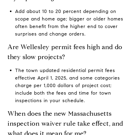
Add about 10 to 20 percent depending on
scope and home age; bigger or older homes
often benefit from the higher end to cover
surprises and change orders.
Are Wellesley permit fees high and do
they slow projects?
The town updated residential permit fees
effective April 1, 2025, and some categories
charge per 1,000 dollars of project cost;
include both the fees and time for town
inspections in your schedule.
When does the new Massachusetts
inspection waiver rule take effect, and
what does it mean for me?