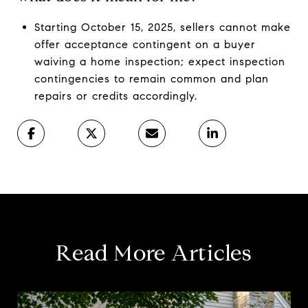
Starting October 15, 2025, sellers cannot make
offer acceptance contingent on a buyer
waiving a home inspection; expect inspection
contingencies to remain common and plan
repairs or credits accordingly.
Read More Articles