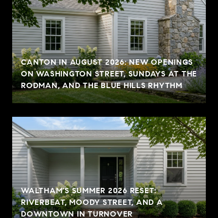
CANTON IN AUGUST 2026: NEW OPENINGS
ON WASHINGTON STREET, SUNDAYS AT THE
RODMAN, AND THE BLUE HILLS RHYTHM
WALTHAM'S SUMMER 2026 RESET:
RIVERBEAT, MOODY STREET, AND A
DOWNTOWN IN TURNOVER