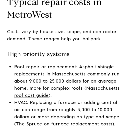
Typical repair costs in
MetroWest
Costs vary by house size, scope, and contractor
demand. These ranges help you ballpark.
High-priority systems
Roof repair or replacement: Asphalt shingle
replacements in Massachusetts commonly run
about 9,000 to 25,000 dollars for an average
home, more for complex roofs (
Massachusetts
roof cost guide
).
HVAC: Replacing a furnace or adding central
air can range from roughly 3,000 to 10,000
dollars or more depending on type and scope
(
The Spruce on furnace replacement costs
).