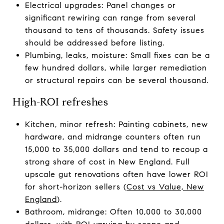
Electrical upgrades: Panel changes or
significant rewiring can range from several
thousand to tens of thousands. Safety issues
should be addressed before listing.
Plumbing, leaks, moisture: Small fixes can be a
few hundred dollars, while larger remediation
or structural repairs can be several thousand.
High-ROI refreshes
Kitchen, minor refresh: Painting cabinets, new
hardware, and midrange counters often run
15,000 to 35,000 dollars and tend to recoup a
strong share of cost in New England. Full
upscale gut renovations often have lower ROI
for short-horizon sellers (
Cost vs Value, New
England
).
Bathroom, midrange: Often 10,000 to 30,000