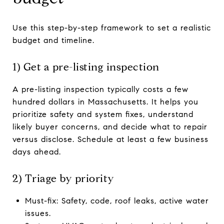
Use this step-by-step framework to set a realistic
budget and timeline.
1) Get a pre-listing inspection
A pre-listing inspection typically costs a few
hundred dollars in Massachusetts. It helps you
prioritize safety and system fixes, understand
likely buyer concerns, and decide what to repair
versus disclose. Schedule at least a few business
days ahead.
2) Triage by priority
Must-fix: Safety, code, roof leaks, active water
issues.