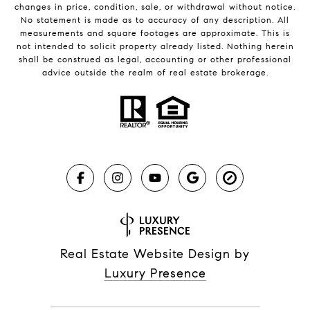
changes in price, condition, sale, or withdrawal without notice.
No statement is made as to accuracy of any description. All
measurements and square footages are approximate. This is
not intended to solicit property already listed. Nothing herein
shall be construed as legal, accounting or other professional
advice outside the realm of real estate brokerage.
Real Estate Website Design by
Luxury Presence